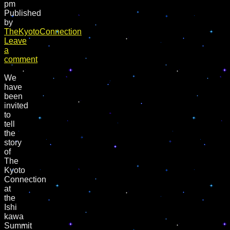
pm
Published
by
TheKyotoConnection
Leave
a
comment
We
have
been
invited
to
tell
the
story
of
The
Kyoto
Connection
at
the
Ishi
kawa
Summit