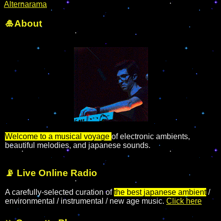
Alternarama
🎍About
Welcome to a musical voyage
of electronic ambients,
beautiful melodies, and japanese sounds.
📡 Live Online Radio
A carefully-selected curation of
the best japanese ambient
/
environmental / instrumental / new age music.
Click here