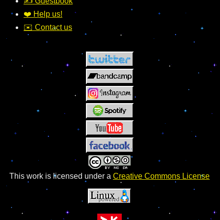
✍️ Guestbook
❤️ Help us!
✉️ Contact us
This work is licensed under a
Creative Commons License