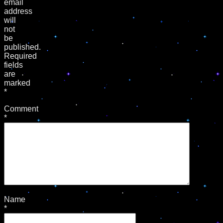
email
address
will
not
be
published.
Required
fields
are
marked
*
Comment
*
Name
*