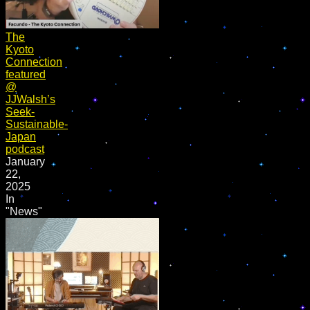
The
Kyoto
Connection
featured
@
JJWalsh’s
Seek-
Sustainable-
Japan
podcast
January
22,
2025
In
"News"