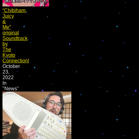
“Chibiham,
Juicy
&
Me”
original
Soundtrack
by
The
Kyoto
Connection!
October
23,
2022
In
"News"