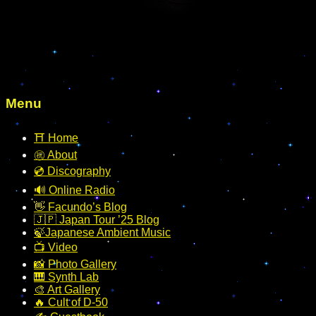
Menu
⛩️ Home
㊗️ About
💿 Discography
🔊 Online Radio
👋 Facundo’s Blog
🇯🇵 Japan Tour ’25 Blog
🍃Japanese Ambient Music
📺 Video
📸 Photo Gallery
🎹 Synth Lab
🎨 Art Gallery
🔥 Cult of D-50