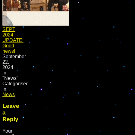
SEPT
2024
UPDATE:
Good
news!
September
22,
2024
In
"News"
Categorised
in:
News
Leave
a
Reply
Your