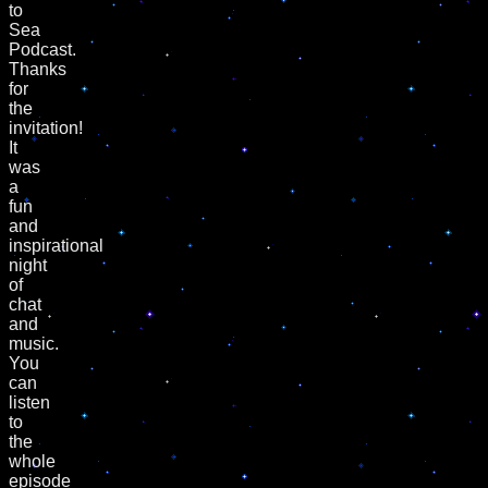
to
Sea
Podcast.
Thanks
for
the
invitation!
It
was
a
fun
and
inspirational
night
of
chat
and
music.
You
can
listen
to
the
whole
episode