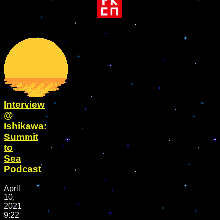
Interview
@
Ishikawa:
Summit
to
Sea
Podcast
April
10,
2021
9:22