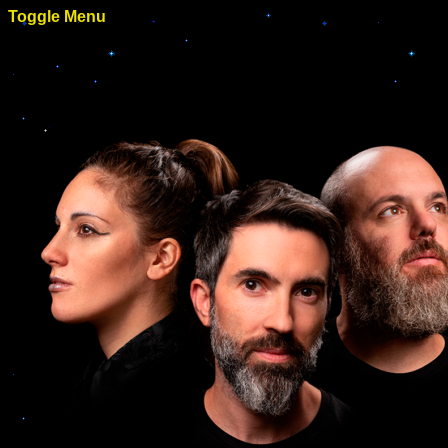
Toggle Menu