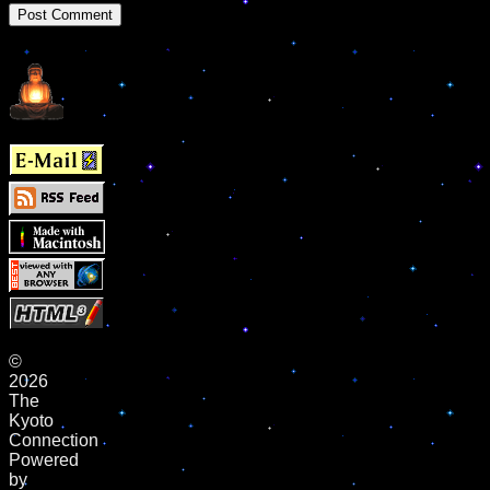
©
2026
The
Kyoto
Connection
Powered
by