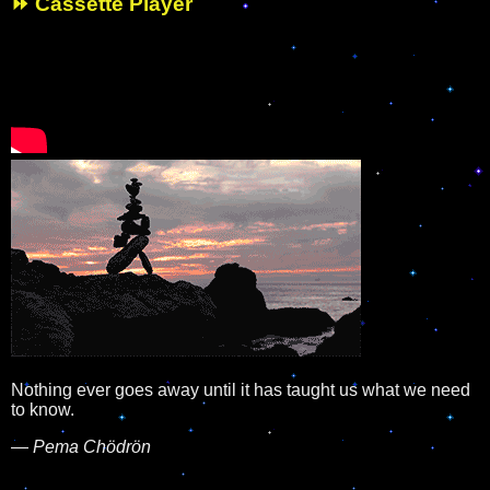
⏩ Cassette Player
Nothing ever goes away until it has taught us what we need
to know.
—
Pema Chödrön